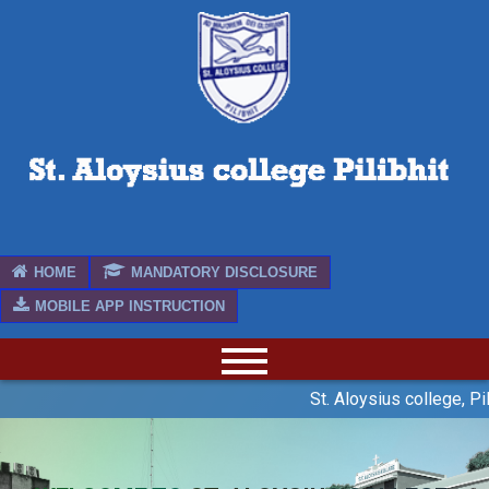
HOME
MANDATORY DISCLOSURE
MOBILE APP INSTRUCTION
St. Aloysius college, Pil