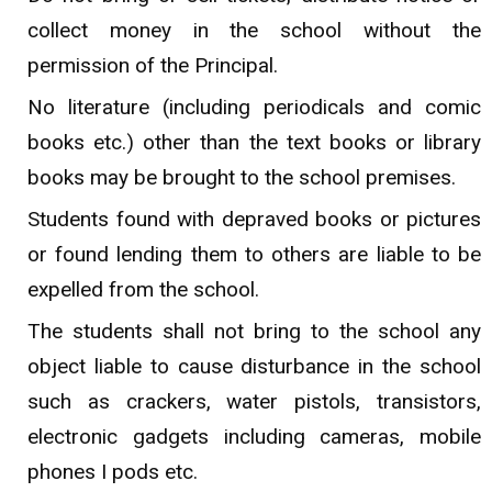
collect money in the school without the
permission of the Principal.
No literature (including periodicals and comic
books etc.) other than the text books or library
books may be brought to the school premises.
Students found with depraved books or pictures
or found lending them to others are liable to be
expelled from the school.
The students shall not bring to the school any
object liable to cause disturbance in the school
such as crackers, water pistols, transistors,
electronic gadgets including cameras, mobile
phones I pods etc.