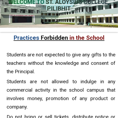
WELCOME TO
ST. ALOYSIUS COLLEGE,
PILIBHIT
Practices
Forbidden
in the School
Students are not expected to give any gifts to the
teachers without the knowledge and consent of
the Principal.
Students are not allowed to indulge in any
commercial activity in the school campus that
involves money, promotion of any product or
company.
Do not bring or sell tickets, distribute notice or