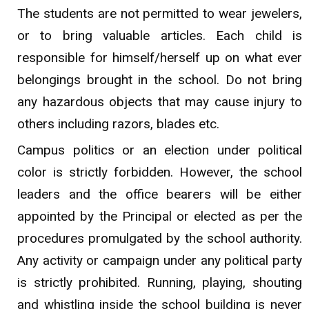
The students are not permitted to wear jewelers,
or to bring valuable articles. Each child is
responsible for himself/herself up on what ever
belongings brought in the school. Do not bring
any hazardous objects that may cause injury to
others including razors, blades etc.
Campus politics or an election under political
color is strictly forbidden. However, the school
leaders and the office bearers will be either
appointed by the Principal or elected as per the
procedures promulgated by the school authority.
Any activity or campaign under any political party
is strictly prohibited. Running, playing, shouting
and whistling inside the school building is never