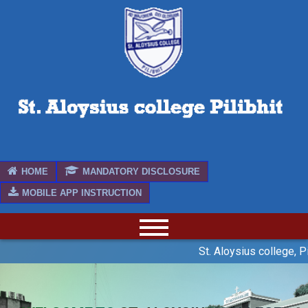
HOME
MANDATORY DISCLOSURE
MOBILE APP INSTRUCTION
St. Aloysius college, Pi