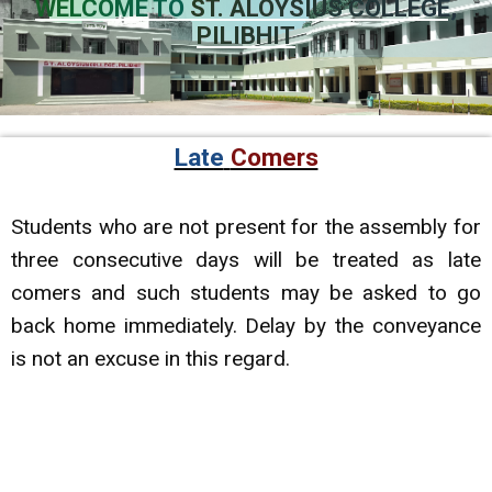
WELCOME TO
ST. ALOYSIUS COLLEGE,
PILIBHIT
Late
Comers
Students who are not present for the assembly for
three consecutive days will be treated as late
comers and such students may be asked to go
back home immediately. Delay by the conveyance
is not an excuse in this regard.