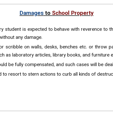
Damages
to
School Property
y student is expected to behave with reverence to t
 without any damage.
 or scribble on walls, desks, benches etc. or throw p
as laboratory articles, library books, and furniture e
d be fully compensated, and such cases will be dealt 
 to resort to stern actions to curb all kinds of destru