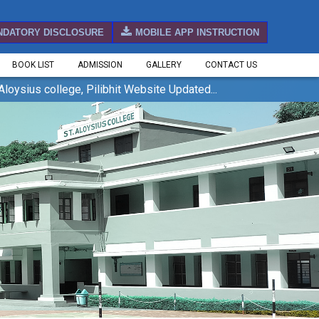
NDATORY DISCLOSURE
MOBILE APP INSTRUCTION
BOOK LIST
ADMISSION
GALLERY
CONTACT US
ius college, Pilibhit Website Updated...