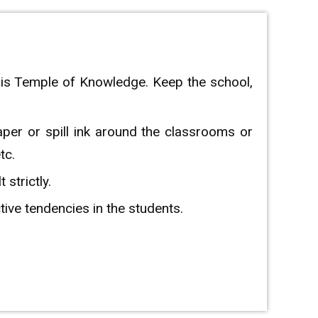
his Temple of Knowledge. Keep the school,
aper or spill ink around the classrooms or
tc.
strictly.
ctive tendencies in the students.