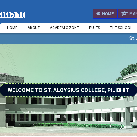
HOME
MA
HOME
ABOUT
ACADEMIC ZONE
RULES
THE SCHOOL
St. Aloys
WELCOME TO ST. ALOYSIUS COLLEGE, PILIBHIT