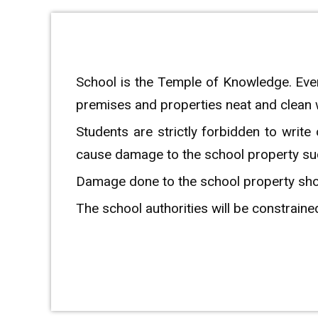
School is the Temple of Knowledge. Ever
premises and properties neat and clean
Students are strictly forbidden to write
cause damage to the school property such 
Damage done to the school property shoul
The school authorities will be constrained