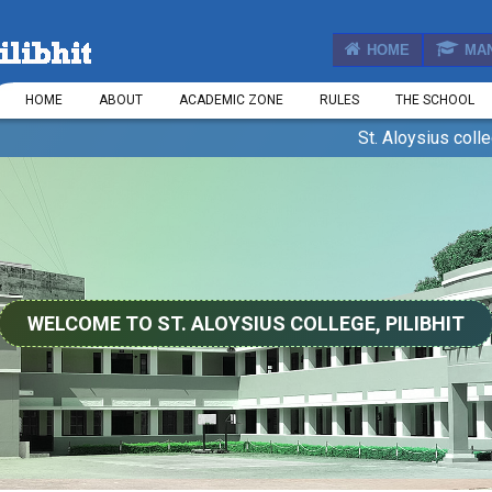
HOME
MA
HOME
ABOUT
ACADEMIC ZONE
RULES
THE SCHOOL
St. Aloysius college, Pili
WELCOME TO ST. ALOYSIUS COLLEGE, PILIBHIT