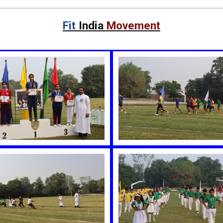
Fit
India
Movement