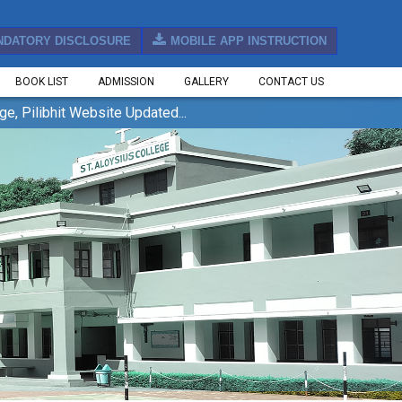
NDATORY DISCLOSURE
MOBILE APP INSTRUCTION
BOOK LIST
ADMISSION
GALLERY
CONTACT US
bhit Website Updated...