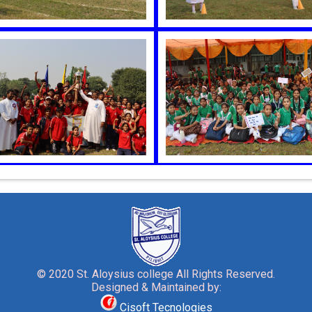
© 2020 St. Aloysius college All Rights Reserved.
Designed & Maintained by:
Cisoft Tecnologies