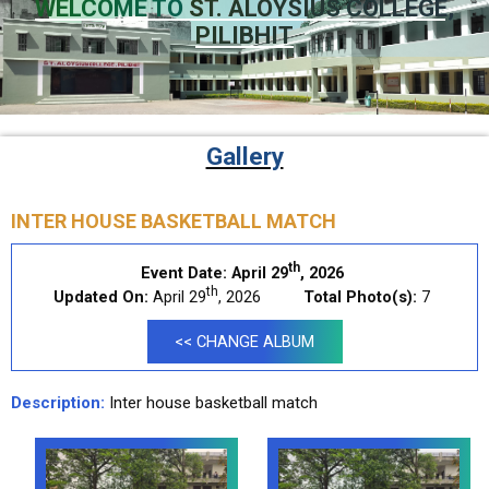
WELCOME TO
ST. ALOYSIUS COLLEGE,
PILIBHIT
Gallery
INTER HOUSE BASKETBALL MATCH
th
Event Date:
April 29
, 2026
th
Updated On:
April 29
, 2026
Total Photo(s):
7
<< CHANGE ALBUM
Description:
Inter house basketball match