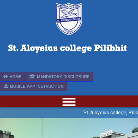
HOME
MANDATORY DISCLOSURE
MOBILE APP INSTRUCTION
St. Aloysius college, Pilib